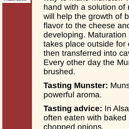
© Cheese-France 2014
hand with a solution of 
will help the growth of 
flavor to the cheese an
developing. Maturation o
takes place outside fo
then transferred into c
Every other day the M
brushed.
Tasting Munster:
Munst
powerful aroma.
Tasting advice:
In Alsa
often eaten with baked 
chopped onions.