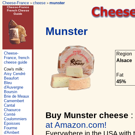
Cheese-France
cheese
munster
>
>
Cheese-France
French Cheese
Guide
Munster
Cheese-
Region
France, french
Alsace
cheese guide
Cow's milk:
Aisy Cendré
Fat
Beaufort
45%
Bleu
d'Auvergne
Boursin
Brie de Meaux
Camembert
Cantal
Chaource
Buy Munster cheese
Comté
Coulommiers
at Amazon.com!
Epoisses
Fourme
Everywhere in the USA with
d'Ambert