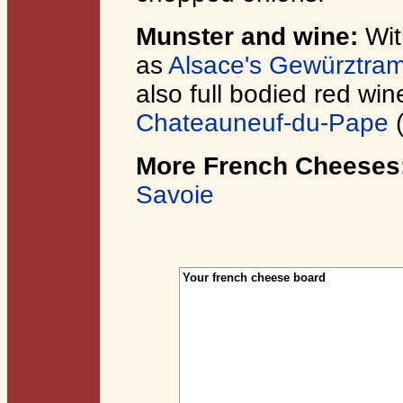
Munster and wine:
Wit
as
Alsace's Gewürztram
also full bodied red wi
Chateauneuf-du-Pape
More French Cheeses
Savoie
Your french cheese board