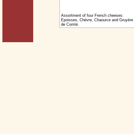
Assortment of four French cheeses:
Epoisses, Chèvre, Chaource and Gruyère
de Comté.