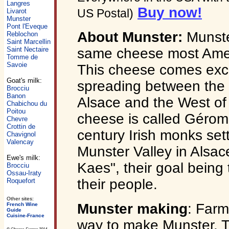
Langres
Buy now!
US Postal)
Livarot
Munster
Pont l'Eveque
About Munster:
Munster
Reblochon
Saint Marcellin
same cheese most Ameri
Saint Nectaire
Tomme de
Savoie
This cheese comes excl
Goat's milk:
spreading between the 
Brocciu
Banon
Alsace and the West of
Chabichou du
Poitou
cheese is called Gérom
Chevre
Crottin de
century Irish monks sett
Chavignol
Valencay
Munster Valley in Alsa
Ewe's milk:
Kaes", their goal being
Brocciu
Ossau-Iraty
their people.
Roquefort
Other sites:
Munster making
: Farme
French Wine
Guide
Cuisine-France
way to make Munster. T